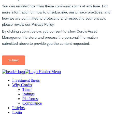
Investment thesis
Why Cordis
Team
Ratings
Platforms
Compliance
Insights
Login