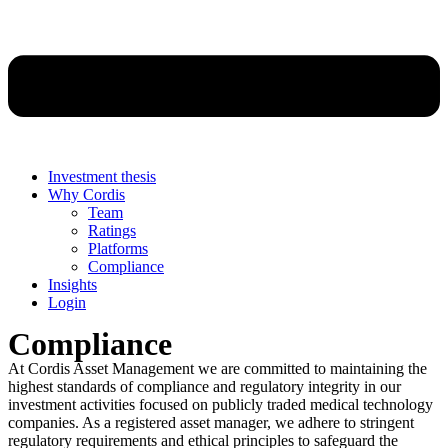
Investment thesis
Why Cordis
Team
Ratings
Platforms
Compliance
Insights
Login
Compliance
At Cordis Asset Management we are committed to maintaining the
highest standards of compliance and regulatory integrity in our
investment activities focused on publicly traded medical technology
companies. As a registered asset manager, we adhere to stringent
regulatory requirements and ethical principles to safeguard the