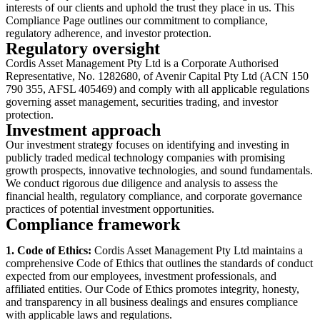
interests of our clients and uphold the trust they place in us. This
Compliance Page outlines our commitment to compliance,
regulatory adherence, and investor protection.
Regulatory oversight
Cordis Asset Management Pty Ltd is a Corporate Authorised
Representative, No. 1282680, of Avenir Capital Pty Ltd (ACN 150
790 355, AFSL 405469) and comply with all applicable regulations
governing asset management, securities trading, and investor
protection.
Investment approach
Our investment strategy focuses on identifying and investing in
publicly traded medical technology companies with promising
growth prospects, innovative technologies, and sound fundamentals.
We conduct rigorous due diligence and analysis to assess the
financial health, regulatory compliance, and corporate governance
practices of potential investment opportunities.
Compliance framework
1. Code of Ethics:
Cordis Asset Management Pty Ltd maintains a
comprehensive Code of Ethics that outlines the standards of conduct
expected from our employees, investment professionals, and
affiliated entities. Our Code of Ethics promotes integrity, honesty,
and transparency in all business dealings and ensures compliance
with applicable laws and regulations.