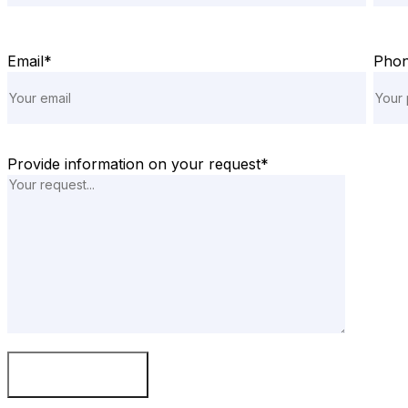
Email*
Pho
Provide information on your request*