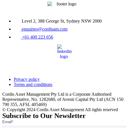
Level 2, 388 George St, Sydney NSW 2000
enquiries@cordisam.com
+61 400 223 656
Privacy policy
Terms and conditions
Cordis Asset Management Pty Ltd is a Corporate Authorised
Representative, No. 1282680, of Avenir Capital Pty Ltd (ACN 150
790 355, AFSL 405469)
© Copyright 2024 Cordis Asset Management All rights reserved
Subscribe to Our Newsletter