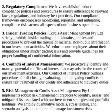
2. Regulatory Compliance:
We have established robust
compliance policies and procedures to ensure adherence to relevant
laws, regulations, and industry best practices. Our compliance
framework encompasses monitoring, reporting, and mitigating
compliance risks across all aspects of our business operations.
3. Insider Trading Policies:
Cordis Asset Management Pty Ltd
strictly prohibits insider trading and maintains policies and
procedures to prevent the misuse of material, non-public information
in our investment activities. We educate our employees about their
obligations under insider trading laws and provide guidelines for
proper handling of confidential information.
4. Conflicts of Interest Management:
We proactively identify and
manage potential conflicts of interest that may arise in the course of
our investment activities. Our Conflict of Interest Policy outlines
procedures for disclosing, evaluating, and mitigating conflicts to
ensure fair treatment of our clients and adherence to fiduciary duties.
5. Risk Management:
Cordis Asset Management Pty Ltd
implements robust risk management practices to identify, assess, and
mitigate risks associated with our investment strategies and portfolio
holdings. We employ quantitative models, stress testing, and
scenario analysis to monitor and manage investment risks