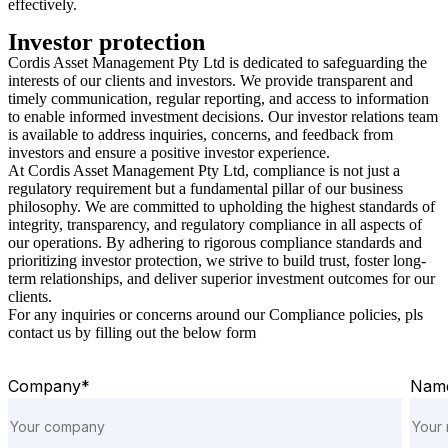
effectively.
Investor protection
Cordis Asset Management Pty Ltd is dedicated to safeguarding the
interests of our clients and investors. We provide transparent and
timely communication, regular reporting, and access to information
to enable informed investment decisions. Our investor relations team
is available to address inquiries, concerns, and feedback from
investors and ensure a positive investor experience.
At Cordis Asset Management Pty Ltd, compliance is not just a
regulatory requirement but a fundamental pillar of our business
philosophy. We are committed to upholding the highest standards of
integrity, transparency, and regulatory compliance in all aspects of
our operations. By adhering to rigorous compliance standards and
prioritizing investor protection, we strive to build trust, foster long-
term relationships, and deliver superior investment outcomes for our
clients.
For any inquiries or concerns around our Compliance policies, pls
contact us by filling out the below form
Company*
Nam