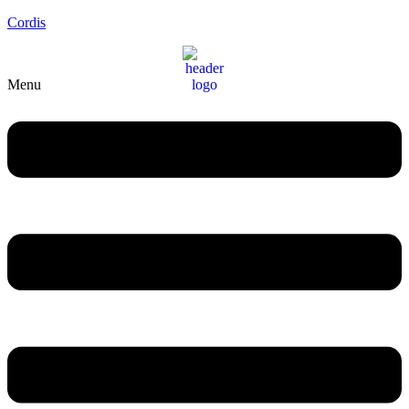
Cordis
Menu