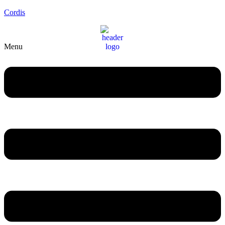
Cordis
Menu