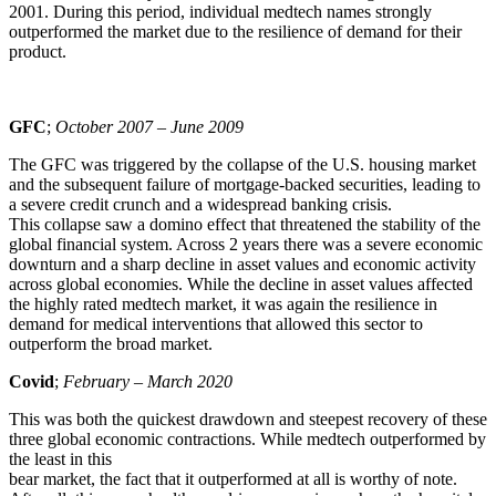
2001. During this period, individual medtech names strongly
outperformed the market due to the resilience of demand for their
product.
GFC
;
October 2007 – June 2009
The GFC was triggered by the collapse of the U.S. housing market
and the subsequent failure of mortgage-backed securities, leading to
a severe credit crunch and a widespread banking crisis.
This collapse saw a domino effect that threatened the stability of the
global financial system. Across 2 years there was a severe economic
downturn and a sharp decline in asset values and economic activity
across global economies. While the decline in asset values affected
the highly rated medtech market, it was again the resilience in
demand for medical interventions that allowed this sector to
outperform the broad market.
Covid
;
February – March 2020
This was both the quickest drawdown and steepest recovery of these
three global economic contractions. While medtech outperformed by
the least in this
bear market, the fact that it outperformed at all is worthy of note.