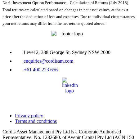
No.6: Investment Option Performance – Calculation of Returns (July 2018).
Total returns are calculated based on changes in net asset values, at the exit
price after the deduction of fees and expenses. Due to individual circumstances,
your net returns may differ from the net returns quoted above.
Level 2, 388 George St, Sydney NSW 2000
enquiries@cordisam.com
+61 400 223 656
Privacy policy
Terms and conditions
Cordis Asset Management Pty Ltd is a Corporate Authorised
Representative, No. 1282680, of Avenir Capital Pty Ltd (ACN 150