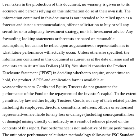
been taken in the production of this document, no warranty is given as to its
accuracy and persons relying on this information do so at their own risk. The
information contained in this document is not intended to be relied upon as a
forecast and is not a recommendation, offer or solicitation to buy or sell any
securities or to adopt any investment strategy, nor is it investment advice. Any
forwarding-looking statements or forecasts are based on reasonable
assumptions, but cannot be relied upon as guarantees or representation as to
what future performance will actually occur. Unless otherwise specified, the
information contained in this document is current as at the date of issue and all
amounts are in Australian Dollars (AUD). You should consider the Product
Disclosure Statement (“PDS”) in deciding whether to acquire, or continue to
hold, the product. A PDS and application form is available at
www.cordisam.com. Cordis and Equity Trustees do not guarantee the
performance of the Fund or the repayment of the investor’s capital. To the extent
permitted by law, neither Equity Trustees, Cordis, nor any of their related parties
including its employees, directors, consultants, advisers, officers or authorised
representatives, are liable for any loss or damage (including consequential loss
or damage) arising directly or indirectly as a result of reliance placed on the
contents of this report. Past performance is not indicative of future performance.
The unit price performance calculation methodology follows the FSC Standard