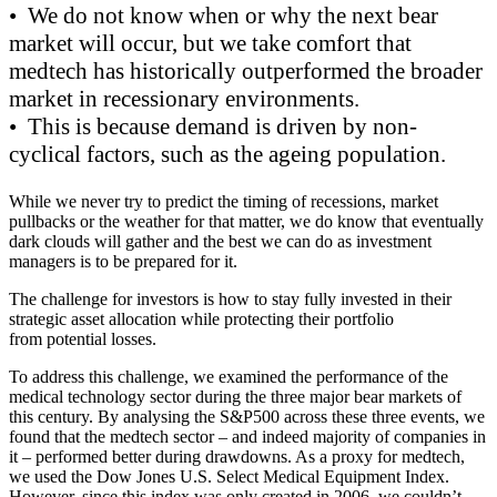
• We do not know when or why the next bear
market will occur, but we take comfort that
medtech has historically outperformed the broader
market in recessionary environments.
• This is because demand is driven by non-
cyclical factors, such as the ageing population.
While we never try to predict the timing of recessions, market
pullbacks or the weather for that matter, we do know that eventually
dark clouds will gather and the best we can do as investment
managers is to be prepared for it.
The challenge for investors is how to stay fully invested in their
strategic asset allocation while protecting their portfolio
from potential losses.
To address this challenge, we examined the performance of the
medical technology sector during the three major bear markets of
this century.
By analysing the S&P500 across these three events, we
found that the medtech sector – and indeed majority of companies in
it – performed better during drawdowns. As a proxy for medtech,
we used the
Dow Jones U.S. Select Medical Equipment Index.
However, since this index was only created in 2006, we couldn’t