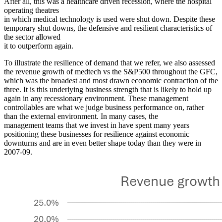
After all, this was a healthcare driven recession, where the hospital
operating theatres
in which medical technology is used were shut down. Despite these
temporary shut downs, the defensive and resilient characteristics of
the sector allowed
it to outperform again
.
To illustrate the resilience of demand that we refer, we also assessed
the revenue growth of medtech vs the S&P500 throughout the GFC,
which was the broadest and most drawn economic contraction of the
three. It is this underlying business strength that is likely to hold up
again in any recessionary environment. These management
controllables are what we judge business performance on, rather
than the external environment. In many cases, the
management teams that we invest in have spent many years
positioning these businesses for resilience against economic
downturns and are in even better shape today than they were in
2007-09.