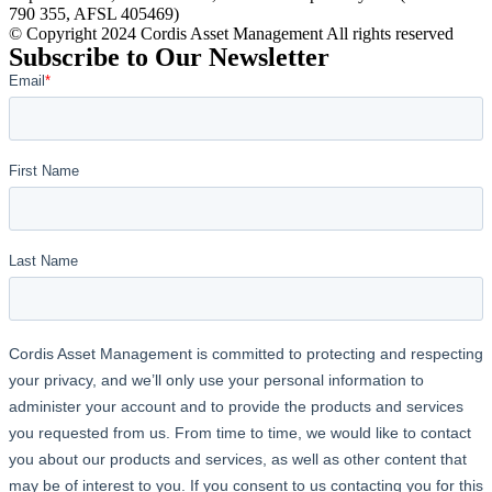
790 355, AFSL 405469)
© Copyright 2024 Cordis Asset Management All rights reserved
Subscribe to Our Newsletter