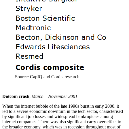
Source: CapIQ and Cordis research
Dotcom crash
;
March – November 2001
When the internet bubble of the late 1990s burst in early 2000, it
led to a severe economic downturn in the tech sector, characterised
by significant job losses and widespread bankruptcies among
internet companies. There was also significant carry over effect to
the broader economy, which was in recession throughout most of