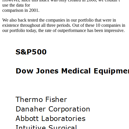
use the data for
comparison in 2001.
We also back tested the companies in our portfolio that were in
existence throughout all three periods. Out of these 10 companies in
our portfolio today, the rate of outperformance has been impressive.