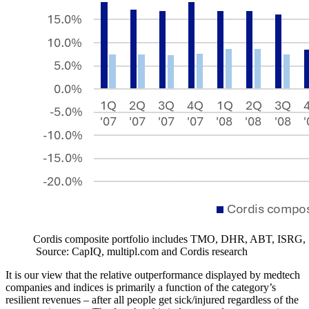
Cordis composite portfolio includes TMO, DHR, ABT, ISR
Source: CapIQ, multipl.com and Cordis research
It is our view that
the relative outperformance displayed by medtech
companies and indices is primarily a function of the category’s
resilient revenues – after all people get sick/injured regardless of the