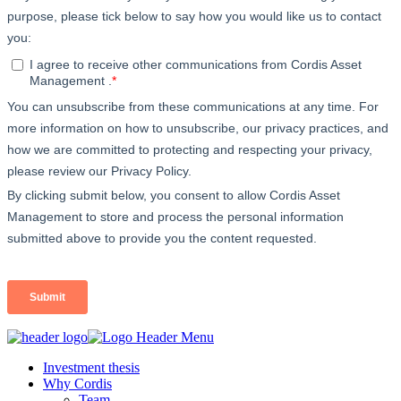
Investment thesis
Why Cordis
Team