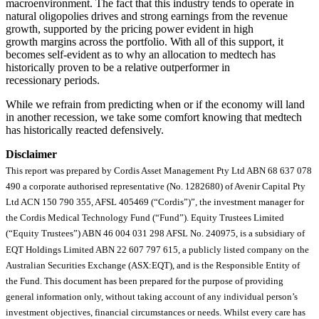
macroenvironment. The fact that this industry tends to operate in
natural oligopolies drives and strong earnings from the revenue
growth, supported by the pricing power evident in high
growth margins across the portfolio. With all of this support, it
becomes self-evident as to why an allocation to medtech has
historically proven to be a relative outperformer in
recessionary periods.
While we refrain from predicting when or if the economy will land
in another recession, we take some comfort knowing that medtech
has historically reacted defensively.
Disclaimer
This report was prepared by Cordis Asset Management Pty Ltd ABN 68 637 078
490 a corporate authorised representative (No. 1282680) of Avenir Capital Pty
Ltd ACN 150 790 355, AFSL 405469 (“Cordis”)”, the investment manager for
the Cordis Medical Technology Fund (“Fund”). Equity Trustees Limited
(“Equity Trustees”) ABN 46 004 031 298 AFSL No. 240975, is a subsidiary of
EQT Holdings Limited ABN 22 607 797 615, a publicly listed company on the
Australian Securities Exchange (ASX:EQT), and is the Responsible Entity of
the Fund. This document has been prepared for the purpose of providing
general information only, without taking account of any individual person’s
investment objectives, financial circumstances or needs. Whilst every care has