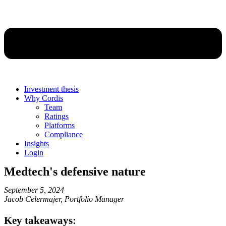
Investment thesis
Why Cordis
Team
Ratings
Platforms
Compliance
Insights
Login
Medtech's defensive nature
September 5, 2024
Jacob Celermajer, Portfolio Manager
Key takeaways: